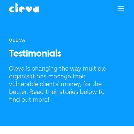
CLEVA
Testimonials
Cleva is changing the way multiple
organisations manage their
vulnerable clients' money, for the
better. Read their stories below to
find out more!