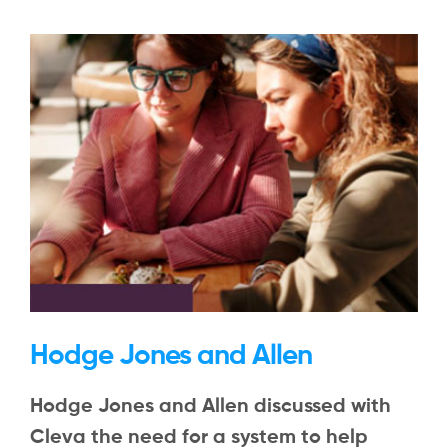
Hodge Jones and Allen
Hodge Jones and Allen discussed with
Cleva the need for a system to help