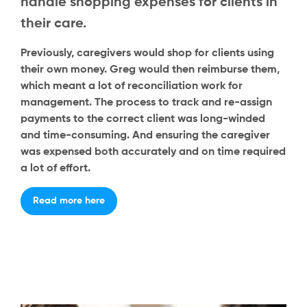
handle shopping expenses for clients in
their care.
Previously, caregivers would shop for clients using
their own money. Greg would then reimburse them,
which meant a lot of reconciliation work for
management. The process to track and re-assign
payments to the correct client was long-winded
and time-consuming. And ensuring the caregiver
was expensed both accurately and on time required
a lot of effort.
Read more here