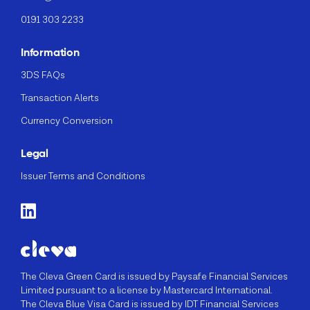
0191 303 2233
Information
3DS FAQs
Transaction Alerts
Currency Conversion
Legal
Issuer Terms and Conditions
The Cleva Green Card is issued by Paysafe Financial Services
Limited pursuant to a license by Mastercard International.
The Cleva Blue Visa Card is issued by IDT Financial Services