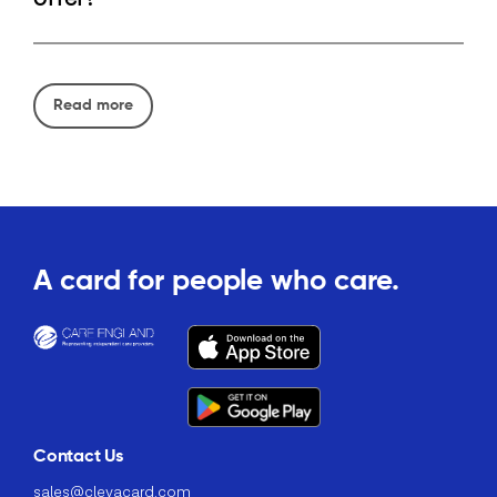
Read more
A card for people who care.
Contact Us
sales@clevacard.com