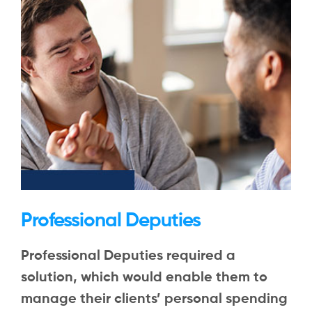
Professional Deputies
Professional Deputies required a
solution, which would enable them to
manage their clients’ personal spending