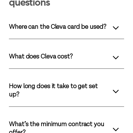
questions
Where can the Cleva card be used?
What does Cleva cost?
How long does it take to get set
up?
What’s the minimum contract you
offer?