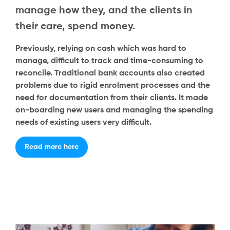
manage how they, and the clients in
their care, spend money.
Previously, relying on cash which was hard to
manage, difficult to track and time-consuming to
reconcile. Traditional bank accounts also created
problems due to rigid enrolment processes and the
need for documentation from their clients. It made
on-boarding new users and managing the spending
needs of existing users very difficult.
Read more here