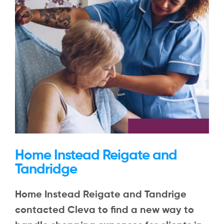
Home Instead Reigate and
Tandridge
Home Instead Reigate and Tandrige
contacted Cleva to find a new way to