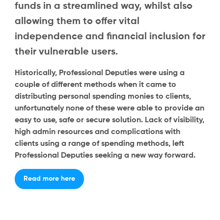
funds in a streamlined way, whilst also
allowing them to offer vital
independence and financial inclusion for
their vulnerable users.
Historically, Professional Deputies were using a
couple of different methods when it came to
distributing personal spending monies to clients,
unfortunately none of these were able to provide an
easy to use, safe or secure solution. Lack of visibility,
high admin resources and complications with
clients using a range of spending methods, left
Professional Deputies seeking a new way forward.
Read more here