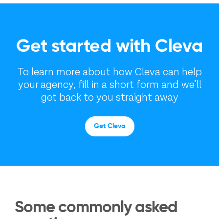
Get started with Cleva
To learn more about how Cleva can help
your agency, fill in a short form and we’ll
get back to you straight away
Get Cleva
Some commonly asked