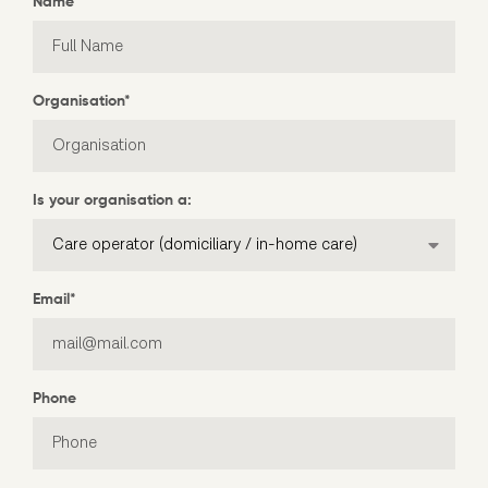
Name
*
Organisation
*
Is your organisation a:
Email
*
Phone