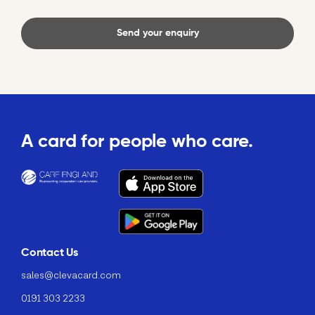
A card for people who care.
Contact Us
sales@clevacard.com
0191 303 2233