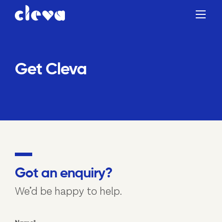
Get Cleva
Got an enquiry?
We’d be happy to help.