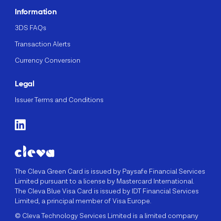
Information
3DS FAQs
Transaction Alerts
Currency Conversion
Legal
Issuer Terms and Conditions
The Cleva Green Card is issued by Paysafe Financial Services
Limited pursuant to a license by Mastercard International.
The Cleva Blue Visa Card is issued by IDT Financial Services
Limited, a principal member of Visa Europe.
© Cleva Technology Services Limited is a limited company