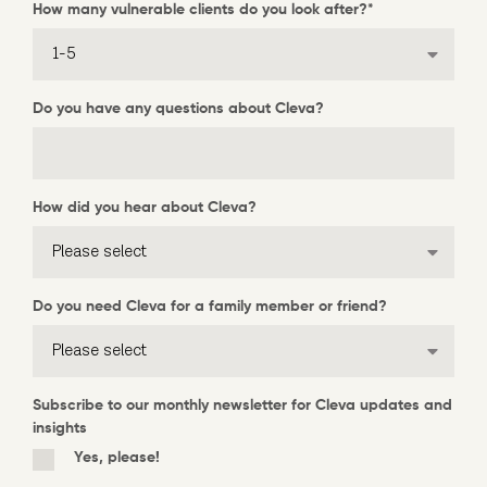
How many vulnerable clients do you look after?
*
Do you have any questions about Cleva?
How did you hear about Cleva?
Do you need Cleva for a family member or friend?
Subscribe to our monthly newsletter for Cleva updates and
insights
Yes, please!