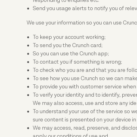
responding to enquiries etc.
Send you usage alerts to notify you of rel
We use your information so you can use Crunch
To keep your account working;
To send you the Crunch card;
So you can use the Crunch app;
To contact you if something is wrong;
To check who you are and that you are follo
To see how you use Crunch so we can make 
To provide you with customer service when
To verify your identity and to identify, pre
We may also access, use and store any iden
To understand your use of the service so w
sure content is presented on your device i
We may access, read, preserve, and disclos
apply our conditions of use and