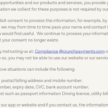
 opportunities and our products and services, you provide
tion we collect for these purposes is not required by our
cit consent to process this information, for example, by a
so, we may from time to time pass your name and contac
 would find useful. We continue to process your informati
 your consent no longer exists.
 instructing us at:
Compliance @crunchpayments.com
o
o, you may not be able to use our website or our service
ve situations can include the following:
, postal/billing address and mobile number;
umber, expiry date, CVC, bank account number;
such as passport information Driving licence, utility bil
 our app or website and if you contact us, the information