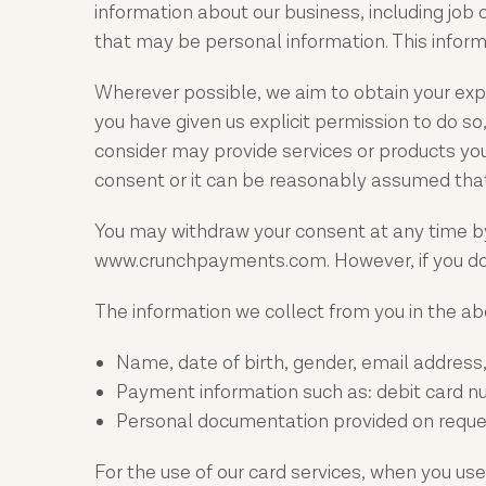
information about our business, including job
that may be personal information. This informa
Wherever possible, we aim to obtain your expli
you have given us explicit permission to do 
consider may provide services or products you
consent or it can be reasonably assumed that
You may withdraw your consent at any time by
www.crunchpayments.com. However, if you do s
The information we collect from you in the abo
Name, date of birth, gender, email address
Payment information such as: debit card n
Personal documentation provided on request 
For the use of our card services, when you use