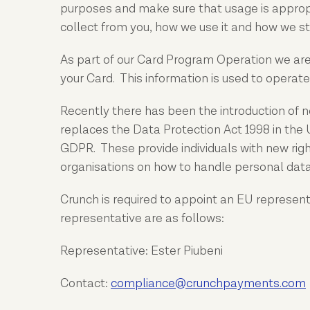
purposes and make sure that usage is appropr
collect from you, how we use it and how we sto
As part of our Card Program Operation we are r
your Card. This information is used to operate
Recently there has been the introduction of n
replaces the Data Protection Act 1998 in the
GDPR. These provide individuals with new righ
organisations on how to handle personal data
Crunch is required to appoint an EU represen
representative are as follows:
Representative: Ester Piubeni
Contact:
compliance
@crunchpayments.com