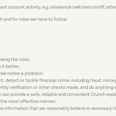
evant account activity, e.g. allowance switched on/off, 
 and for rules we have to follow;
wing the rules;
it better;
 we notice a problem;
vent, detect or tackle financial crime, including fraud, mo
tity verification or other checks made, and do anything e
e can provide a safe, reliable and convenient Crunch expe
n the most effective manner;
e information that we reasonably believe is necessary to