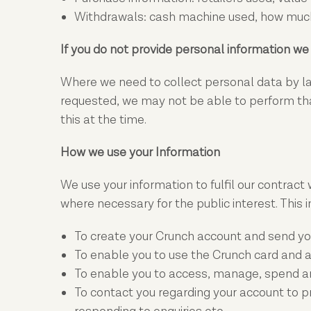
Withdrawals: cash machine used, how much
If you do not provide personal information w
Where we need to collect personal data by law
requested, we may not be able to perform that 
this at the time.
How we use your Information
We use your information to fulfil our contract 
where necessary for the public interest. This i
To create your Crunch account and send yo
To enable you to use the Crunch card and a
To enable you to access, manage, spend and
To contact you regarding your account to pro