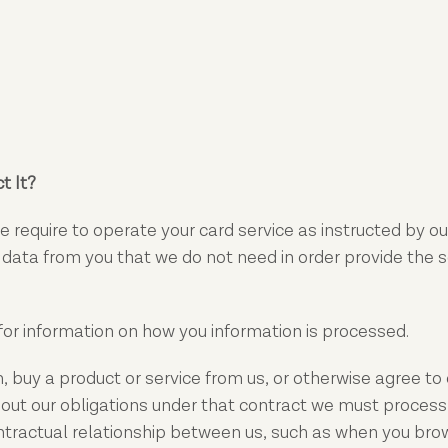
t It?
 require to operate your card service as instructed by our
l data from you that we do not need in order provide the 
for information on how you information is processed.
buy a product or service from us, or otherwise agree to o
out our obligations under that contract we must process 
ontractual relationship between us, such as when you bro