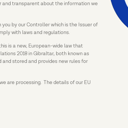
r and transparent about the information we
you by our Controller which is the Issuer of
omply with laws and regulations.
this is a new, European-wide law that
ations 2018 in Gibraltar, both known as
ed and stored and provides new rules for
we are processing. The details of our EU