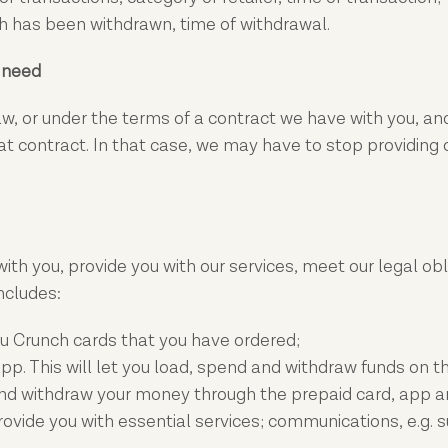
 has been withdrawn, time of withdrawal.
e need
, or under the terms of a contract we have with you, and
contract. In that case, we may have to stop providing our 
with you, provide you with our services, meet our legal obl
ncludes:
u Crunch cards that you have ordered;
pp. This will let you load, spend and withdraw funds on t
 withdraw your money through the prepaid card, app and 
vide you with essential services; communications, e.g. sus