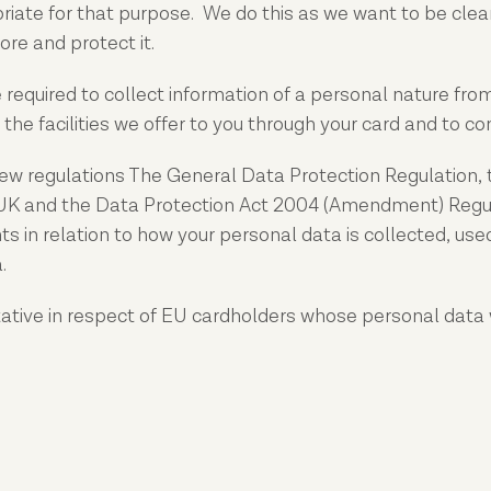
iate for that purpose. We do this as we want to be clea
re and protect it.
equired to collect information of a personal nature from 
 the facilities we offer to you through your card and to c
ew regulations The General Data Protection Regulation, 
 UK and the Data Protection Act 2004 (Amendment) Regul
ts in relation to how your personal data is collected, us
.
tative in respect of EU cardholders whose personal data 