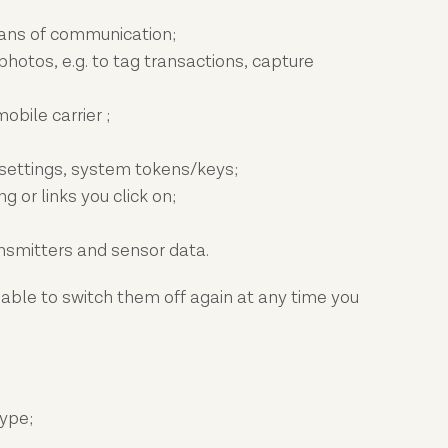
eans of communication;
hotos, e.g. to tag transactions, capture
bile carrier ;
 settings, system tokens/keys;
 or links you click on;
ansmitters and sensor data.
 able to switch them off again at any time you
type;