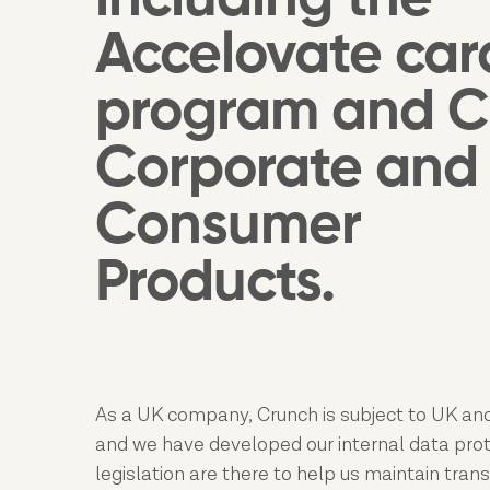
Accelovate car
program and C
Corporate and
Consumer
Products.
As a UK company, Crunch is subject to UK and
and we have developed our internal data protec
legislation are there to help us maintain tran