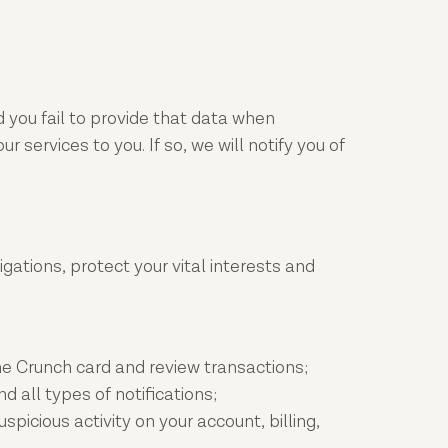
 you fail to provide that data when
services to you. If so, we will notify you of
igations, protect your vital interests and
he Crunch card and review transactions;
all types of notifications;
picious activity on your account, billing,