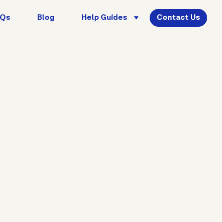
AQs
Blog
Help Guides
Contact Us