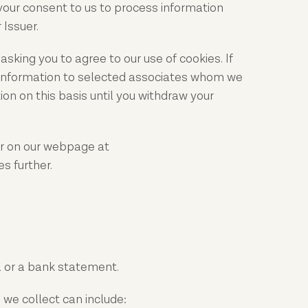
 your consent to us to process information
 Issuer.
sking you to agree to our use of cookies. If
t information to selected associates whom we
on on this basis until you withdraw your
r on our webpage at
s further.
l or a bank statement.
 we collect can include: