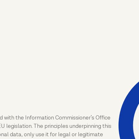
d with the Information Commissioner’s Office
 legislation. The principles underpinning this
l data, only use it for legal or legitimate