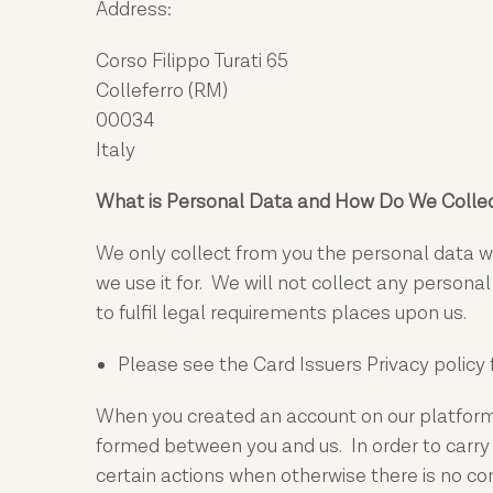
Address:
Corso Filippo Turati 65
Colleferro (RM)
00034
Italy
What is Personal Data and How Do We Collec
We only collect from you the personal data we
we use it for. We will not collect any persona
to fulfil legal requirements places upon us.
Please see the Card Issuers Privacy policy 
When you created an account on our platform, 
formed between you and us. In order to carry 
certain actions when otherwise there is no c