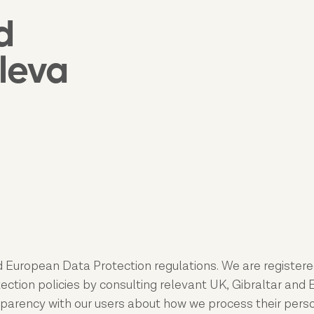
d
leva
 European Data Protection regulations. We are registere
tion policies by consulting relevant UK, Gibraltar and EU
sparency with our users about how we process their persona