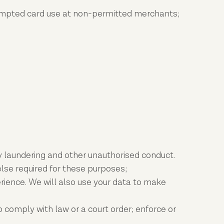
attempted card use at non-permitted merchants;
ney laundering and other unauthorised conduct.
lse required for these purposes;
rience. We will also use your data to make
 comply with law or a court order; enforce or