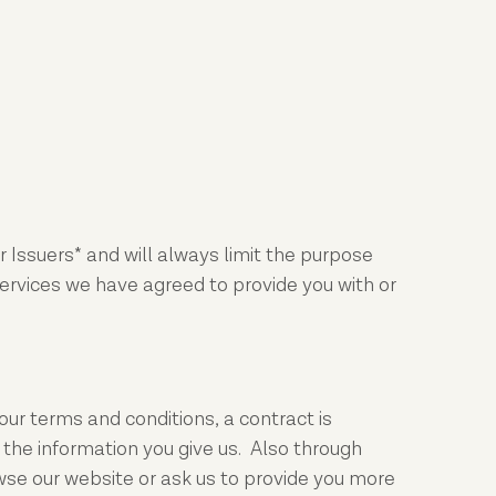
 Issuers* and will always limit the purpose
services we have agreed to provide you with or
ur terms and conditions, a contract is
the information you give us. Also through
wse our website or ask us to provide you more