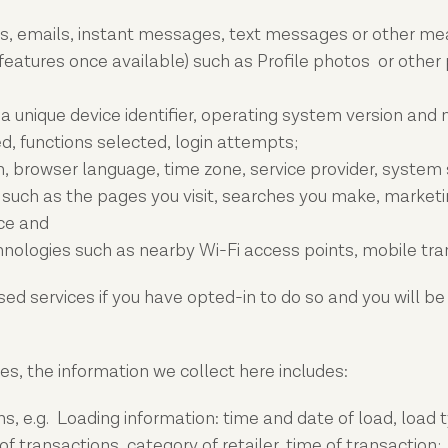
lls, emails, instant messages, text messages or other m
eatures once available) such as Profile photos or other p
unique device identifier, operating system version and mo
d, functions selected, login attempts;
, browser language, time zone, service provider, system
 such as the pages you visit, searches you make, marketing
ice and
chnologies such as nearby Wi-Fi access points, mobile tr
sed services if you have opted-in to do so and you will be
s, the information we collect here includes:
ns, e.g. Loading information: time and date of load, load 
of transactions, category of retailer, time of transaction;