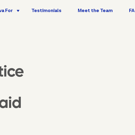
va For
Testimonials
Meet the Team
F
tice
aid