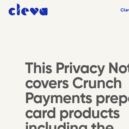
Cle
This Privacy No
covers Crunch
Payments prep
card products
including the