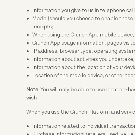
Information you give to us in telephone ca
Media (should you choose to enable these f
receipts;
When using the Crunch App mobile device, a 
Crunch App usage information, pages visite
IP address, browser type, operating system
Information about activities you undertake,
Information about the location of your dev
Location of the mobile device, or other te
Note:
You will only be able to use location-ba
wish.
When you use the Crunch Platform and service
Information related to individual transactio
Purchase information: retailers used, value 