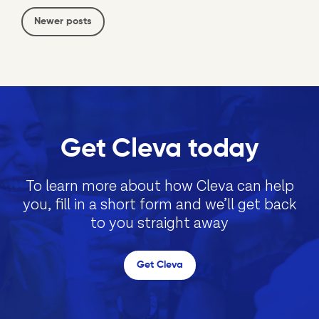
Newer posts
Get Cleva today
To learn more about how Cleva can help
you, fill in a short form and we’ll get back
to you straight away
Get Cleva