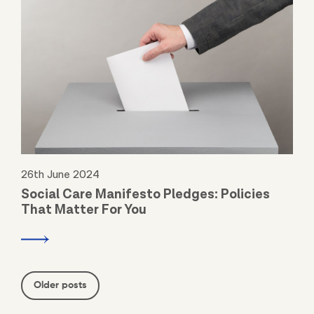
26th June 2024
Social Care Manifesto Pledges: Policies
That Matter For You
Posts
Older posts
navigation