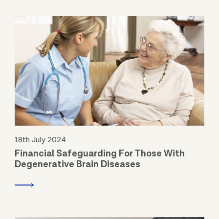
18th July 2024
Financial Safeguarding For Those With
Degenerative Brain Diseases