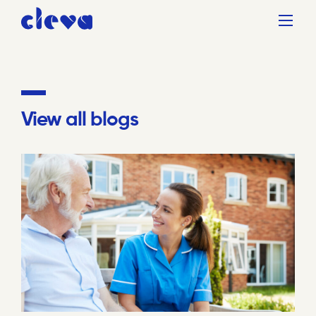
View all blogs