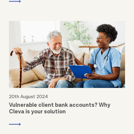
20th August 2024
Vulnerable client bank accounts? Why
Cleva is your solution