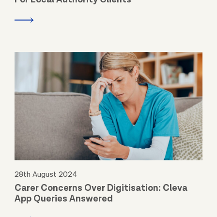
28th August 2024
Carer Concerns Over Digitisation: Cleva
App Queries Answered