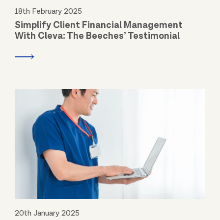
18th February 2025
Simplify Client Financial Management
With Cleva: The Beeches’ Testimonial
20th January 2025