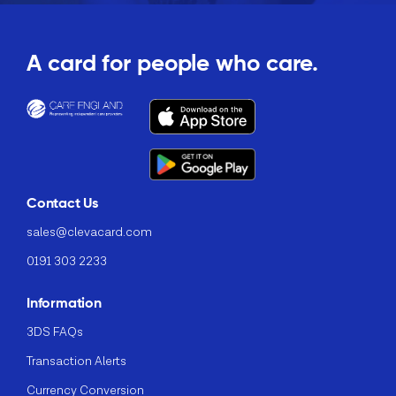
A card for people who care.
Contact Us
sales@clevacard.com
0191 303 2233
Information
3DS FAQs
Transaction Alerts
Currency Conversion