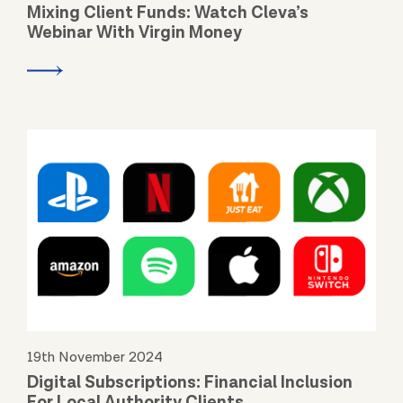
Mixing Client Funds: Watch Cleva’s
Webinar With Virgin Money
19th November 2024
Digital Subscriptions: Financial Inclusion
For Local Authority Clients